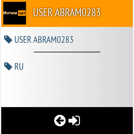
USER ABRAM0283
USER ABRAM0283
RU