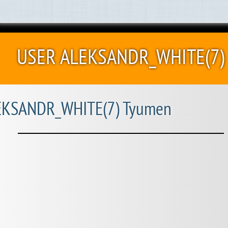
USER ALEKSANDR_WHITE(7)
KSANDR_WHITE(7) Tyumen