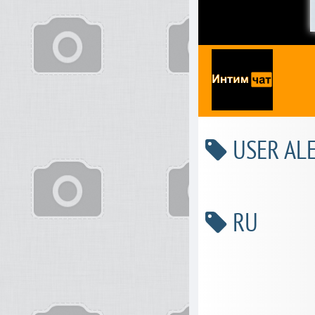
USER ALE
RU