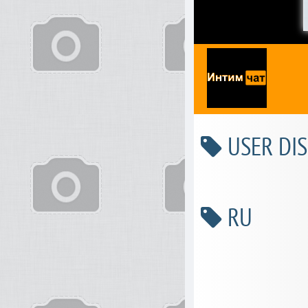
USER DIS
RU