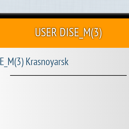
USER DISE_M(3)
E_M(3) Krasnoyarsk