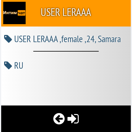
USER LERAAA
USER LERAAA ,female ,24, Samara
RU