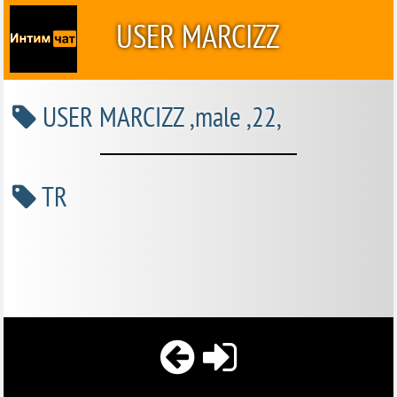
USER MARCIZZ
USER MARCIZZ ,male ,22,
TR