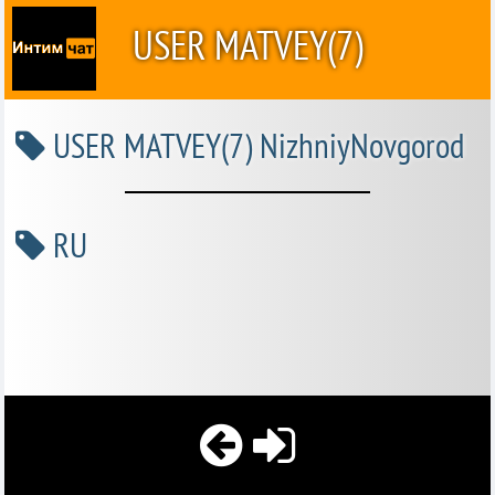
USER MATVEY(7)
USER MATVEY(7) NizhniyNovgorod
RU