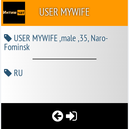
USER MYWIFE
USER MYWIFE ,male ,35, Naro-
Fominsk
RU