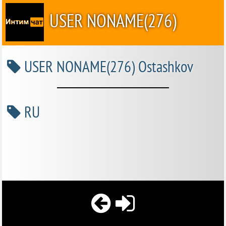
USER NONAME(276)
USER NONAME(276) Ostashkov
RU