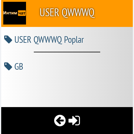
USER QWWWQ
USER QWWWQ Poplar
GB