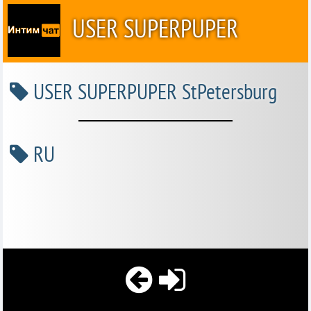
USER SUPERPUPER
USER SUPERPUPER StPetersburg
RU