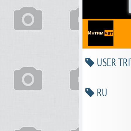
USER TRI
RU