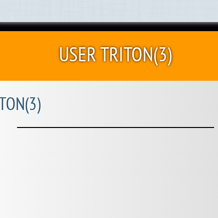
USER TRITON(3)
TON(3)