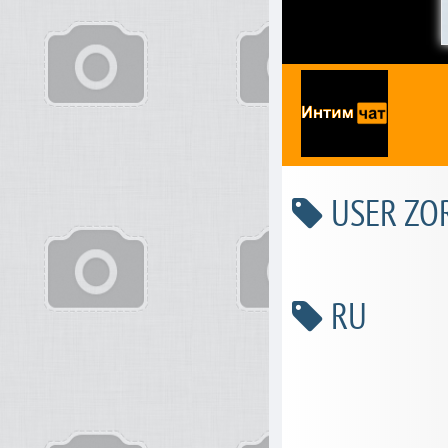
USER ZOR
RU