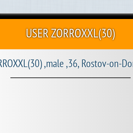
USER ZORROXXL(30)
ROXXL(30) ,male ,36, Rostov-on-Do