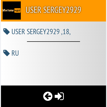
USER SERGEY2929
USER SERGEY2929 ,18,
RU